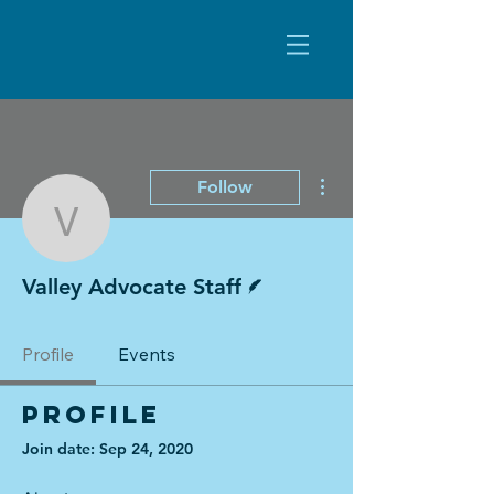
More actions
Follow
Valley Advocate Staff
Writer
Valley Advocate Staff
Profile
Events
Profile
Join date: Sep 24, 2020