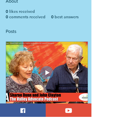
About
0
likes received
0
comments received
0
best answers
Posts
May 22, 2018
∙
1
min
Podcast: Making a