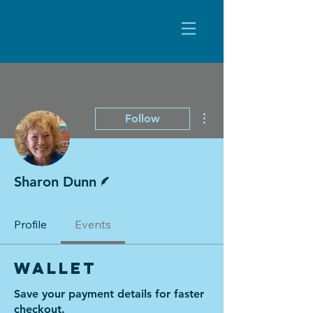
More actions
Follow
Writer
Sharon Dunn
Profile
Events
Wallet
Save your payment details for faster
checkout.