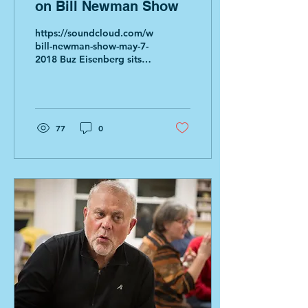
on Bill Newman Show
https://soundcloud.com/whmp/the-
bill-newman-show-may-7-
2018 Buz Eisenberg sits in
for Bill Newman. The first
30 minutes of the
broadcast...
77
0