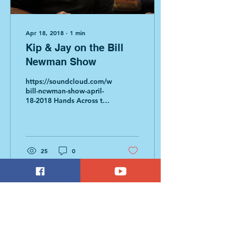
Apr 18, 2018
∙
1
min
Kip & Jay on the Bill
Newman Show
https://soundcloud.com/whmp/the-
bill-newman-show-april-
18-2018 Hands Across the
Hill segment begins at
19:40 This broadcast
features Jay...
25
0