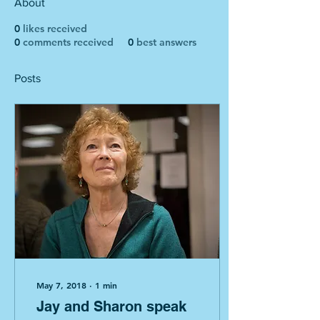
About
0
likes received
0
comments received
0
best answers
Posts
May 7, 2018
∙
1
min
Jay and Sharon speak