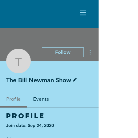
More actions
Follow
The Bill Newman Show
Writer
The Bill Newman Show
Profile
Events
Profile
Join date: Sep 24, 2020