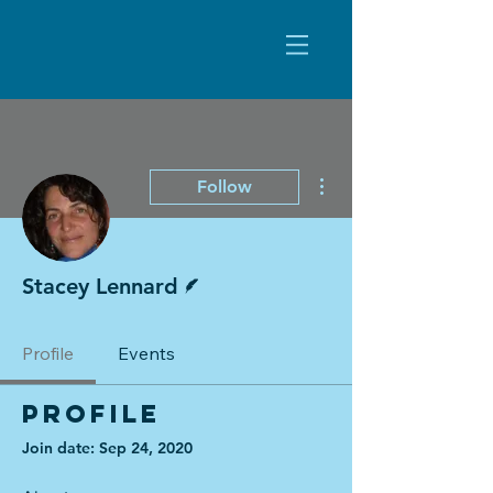
More actions
Follow
Writer
Stacey Lennard
Profile
Events
Profile
Join date: Sep 24, 2020