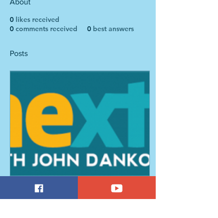
About
0
likes received
0
comments received
0
best answers
Posts
Feb 16, 2018
∙
2
min
NEPR's NEXT