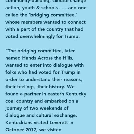
community-building, climate change 
action, youth & schools . . . and one 
called the ‘bridging committee,’ 
whose members wanted to connect 
with a part of the country that had 
voted overwhelmingly for Trump. 
“The bridging committee, later 
named Hands Across the Hills, 
wanted to enter into dialogue with 
folks who had voted for Trump in 
order to understand their reasons, 
their feelings, their history. We 
found a partner in eastern Kentucky 
coal country and embarked on a 
journey of two weekends of 
dialogue and cultural exchange. 
Kentuckians visited Leverett in 
October 2017, we visited 