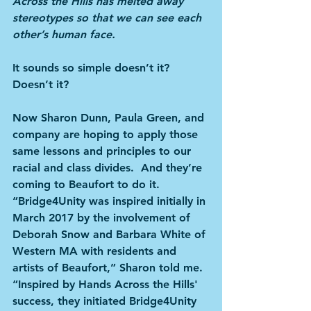
Across the Hills has melted away 
stereotypes so that we can see each 
other’s human face.
It sounds so simple doesn’t it? 
Doesn’t it?
Now Sharon Dunn, Paula Green, and 
company are hoping to apply those 
same lessons and principles to our 
racial and class divides.  And they’re 
coming to Beaufort to do it. 
“Bridge4Unity was inspired initially in 
March 2017 by the involvement of 
Deborah Snow and Barbara White of 
Western MA with residents and 
artists of Beaufort,” Sharon told me. 
“Inspired by Hands Across the Hills' 
success, they initiated Bridge4Unity 