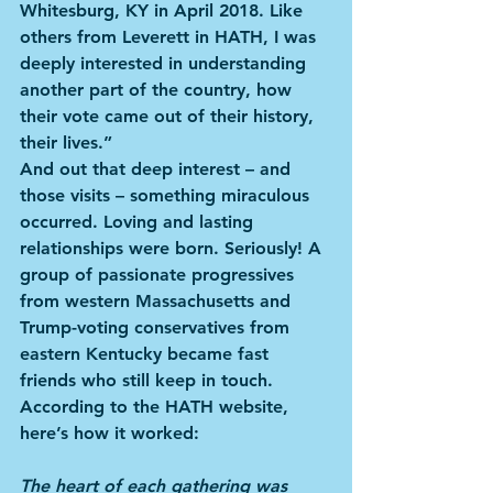
Whitesburg, KY in April 2018. Like 
others from Leverett in HATH, I was 
deeply interested in understanding 
another part of the country, how 
their vote came out of their history, 
their lives.”
And out that deep interest – and 
those visits – something miraculous 
occurred. Loving and lasting 
relationships were born. Seriously! A 
group of passionate progressives 
from western Massachusetts and 
Trump-voting conservatives from 
eastern Kentucky became fast 
friends who still keep in touch. 
According to the HATH website, 
here’s how it worked:
The heart of each gathering was 