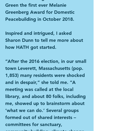
Green the first ever Melanie 
Greenberg Award for Domestic 
Peacebuilding in October 2018.
Inspired and intrigued, I asked 
Sharon Dunn to tell me more about 
how HATH got started.
“After the 2016 election, in our small 
town Leverett, Massachusetts (pop. 
1,853) many residents were shocked 
and in despair,” she told me. “A 
meeting was called at the local 
library, and about 80 folks, including 
me, showed up to brainstorm about 
‘what we can do.’ Several groups 
formed out of shared interests – 
committees for sanctuary, 