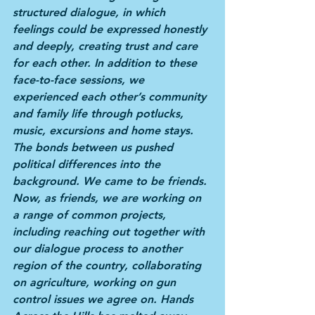
structured dialogue, in which 
feelings could be expressed honestly 
and deeply, creating trust and care 
for each other. In addition to these 
face-to-face sessions, we 
experienced each other’s community 
and family life through potlucks, 
music, excursions and home stays. 
The bonds between us pushed 
political differences into the 
background. We came to be friends. 
Now, as friends, we are working on 
a range of common projects, 
including reaching out together with 
our dialogue process to another 
region of the country, collaborating 
on agriculture, working on gun 
control issues we agree on. Hands 