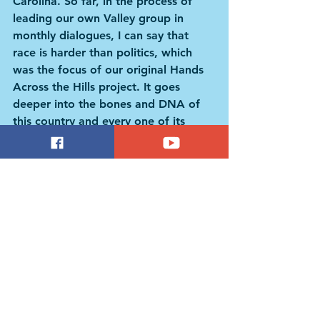
Carolina. So far, in the process of 
leading our own Valley group in 
monthly dialogues, I can say that 
race is harder than politics, which 
was the focus of our original Hands 
Across the Hills project. It goes 
deeper into the bones and DNA of 
this country and every one of its 
residents.” 
I’m not 100% sure I agree with Dr. 
Green that “race is harder than 
politics.” Not anymore, anyway. In 
late 2017, NPR reported on a study 
from the Pew Research Center 
suggesting that politics has now 
surpassed all the traditional 
categories – religion, education, 
gender, class, and even race – in 