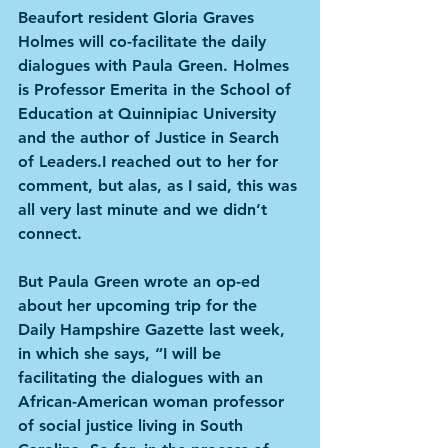
Beaufort resident Gloria Graves 
Holmes will co-facilitate the daily 
dialogues with Paula Green. Holmes 
is Professor Emerita in the School of 
Education at Quinnipiac University 
and the author of Justice in Search 
of Leaders.I reached out to her for 
comment, but alas, as I said, this was 
all very last minute and we didn’t 
connect. 
But Paula Green wrote an op-ed 
about her upcoming trip for the 
Daily Hampshire Gazette last week, 
in which she says, “I will be 
facilitating the dialogues with an 
African-American woman professor 
of social justice living in South 