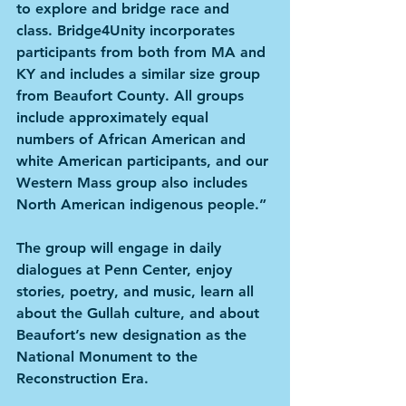
to explore and bridge race and 
class. Bridge4Unity incorporates 
participants from both from MA and 
KY and includes a similar size group 
from Beaufort County. All groups 
include approximately equal 
numbers of African American and 
white American participants, and our 
Western Mass group also includes 
North American indigenous people.” 
The group will engage in daily 
dialogues at Penn Center, enjoy 
stories, poetry, and music, learn all 
about the Gullah culture, and about 
Beaufort’s new designation as the 
National Monument to the 
Reconstruction Era.