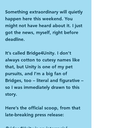
Something extraordinary will quietly 
happen here this weekend. You 
might not have heard about it. I just 
got the news, myself, right before 
deadline. 
It’s called Bridge4Unity. I don’t 
always cotton to cutesy names like 
that, but Unity is one of my pet 
pursuits, and I’m a big fan of 
Bridges, too – literal and figurative – 
so I was immediately drawn to this 
story.
Here’s the official scoop, from that 
late-breaking press release: