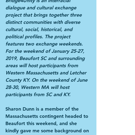
Bridge4Unity is an interracial 
dialogue and cultural exchange 
project that brings together three 
distinct communities with diverse 
cultural, social, historical, and 
political profiles. The project 
features two exchange weekends. 
For the weekend of January 25-27, 
2019, Beaufort SC and surrounding 
areas will host participants from 
Western Massachusetts and Letcher 
County KY. On the weekend of June 
28-30, Western MA will host 
participants from SC and KY.
Sharon Dunn is a member of the 
Massachusetts contingent headed to 
Beaufort this weekend, and she 
kindly gave me some background on 