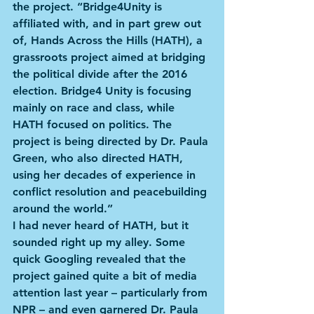
the project. “Bridge4Unity is 
affiliated with, and in part grew out 
of, Hands Across the Hills (HATH), a 
grassroots project aimed at bridging 
the political divide after the 2016 
election. Bridge4 Unity is focusing 
mainly on race and class, while 
HATH focused on politics. The 
project is being directed by Dr. Paula 
Green, who also directed HATH, 
using her decades of experience in 
conflict resolution and peacebuilding 
around the world.”
I had never heard of HATH, but it 
sounded right up my alley. Some 
quick Googling revealed that the 
project gained quite a bit of media 
attention last year – particularly from 
NPR – and even garnered Dr. Paula 