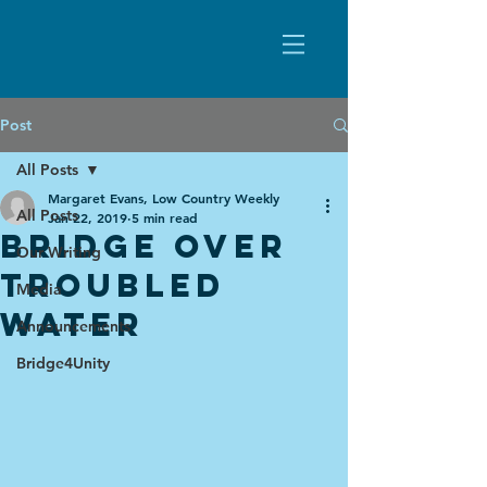
Post
All Posts
Margaret Evans, Low Country Weekly
All Posts
Jan 22, 2019
5 min read
Bridge over
Our Writing
troubled
Media
water
Announcements
Bridge4Unity