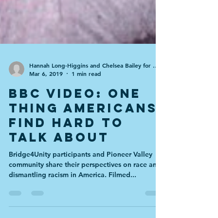
Hannah Long-Higgins and Chelsea Bailey for the BBC
Mar 6, 2019
1 min read
BBC Video: One
Thing Americans
Find Hard to
Talk About