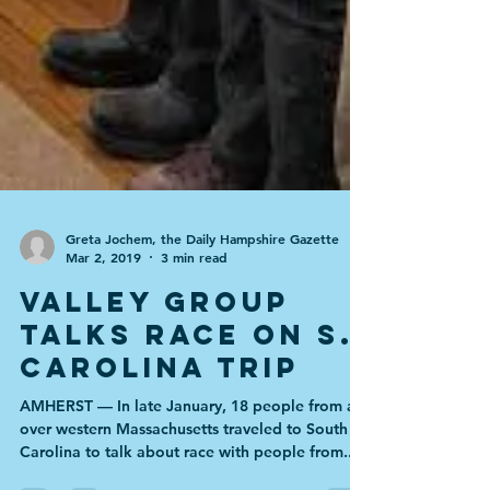
Greta Jochem, the Daily Hampshire Gazette
Mar 2, 2019
3 min read