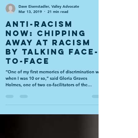
Dave Eisenstadler, Valley Advocate
Mar 13, 2019
21 min read
Anti-Racism
Now: Chipping
away at racism
by talking face-
to-face
“One of my first memories of discrimination was
when I was 10 or so,” said Gloria Graves
Holmes, one of two co-facilitators of the
Bridge...