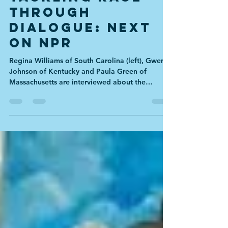
Tackling Race
through
Dialogue: NEXT
on NPR
Regina Williams of South Carolina (left), Gwen
Johnson of Kentucky and Paula Green of
Massachusetts are interviewed about the
January...