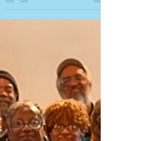
Valley group
talks race on S.
Carolina trip
AMHERST — In late January, 18 people from all
over western Massachusetts traveled to South
Carolina to talk about race with people from...