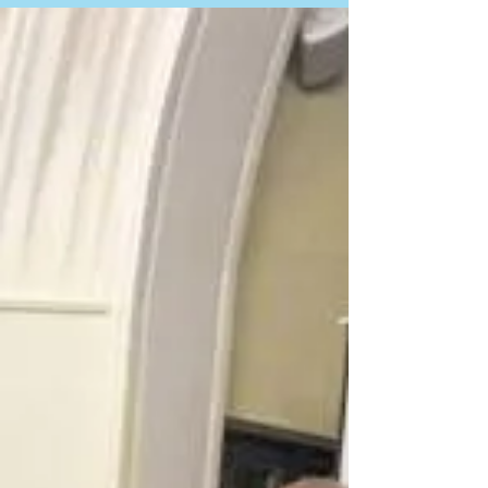
Bridge4Unity participants and Pioneer Valley
community share their perspectives on race and
dismantling racism in America. Filmed...