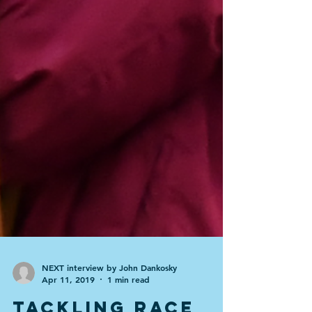
NEXT interview by John Dankosky
Apr 11, 2019
1 min read