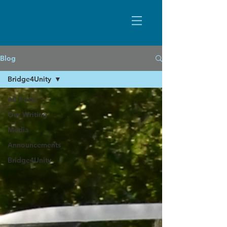
Blog
Bridge4Unity
All Posts
Our Writing
Media
Announcements
Bridge4Unity