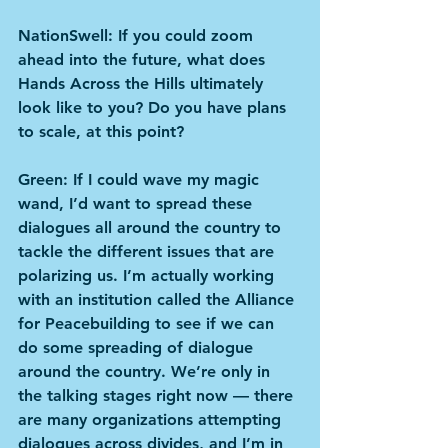
NationSwell: If you could zoom 
ahead into the future, what does 
Hands Across the Hills ultimately 
look like to you? Do you have plans 
to scale, at this point?
Green: If I could wave my magic 
wand, I’d want to spread these 
dialogues all around the country to 
tackle the different issues that are 
polarizing us. I’m actually working 
with an institution called the Alliance 
for Peacebuilding to see if we can 
do some spreading of dialogue 
around the country. We’re only in 
the talking stages right now — there 
are many organizations attempting 
dialogues across divides, and I’m in 