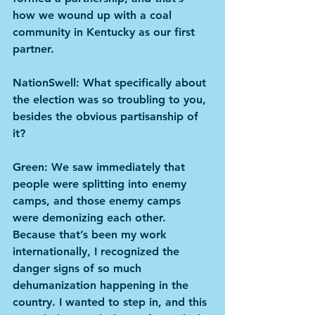
how we wound up with a coal 
community in Kentucky as our first 
partner.
NationSwell: What specifically about 
the election was so troubling to you, 
besides the obvious partisanship of 
it?
Green: We saw immediately that 
people were splitting into enemy 
camps, and those enemy camps 
were demonizing each other. 
Because that’s been my work 
internationally, I recognized the 
danger signs of so much 
dehumanization happening in the 
country. I wanted to step in, and this 