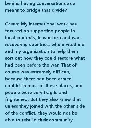
behind having conversations as a 
means to bridge that divide?
Green: My international work has 
focused on supporting people in 
local contexts, in war-torn and war-
recovering countries, who invited me 
and my organization to help them 
sort out how they could restore what 
had been before the war. That of 
course was extremely difficult, 
because there had been armed 
conflict in most of these places, and 
people were very fragile and 
frightened. But they also knew that 
unless they joined with the other side 
of the conflict, they would not be 
able to rebuild their community.