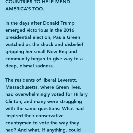
COUNTRIES TO HELP MEND 
AMERICA’S TOO.
In the days after Donald Trump 
emerged victorious in the 2016 
presidential election, Paula Green 
watched as the shock and disbelief 
gripping her small New England 
community began to give way to a 
deep, dismal sadness.
The residents of liberal Leverett, 
Massachusetts, where Green lives, 
had overwhelmingly voted for Hillary 
Clinton, and many were struggling 
with the same questions: What had 
inspired their conservative 
countrymen to vote the way they 
had? And what, if anything, could 