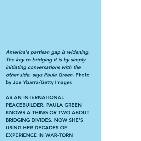
America's partisan gap is widening. 
The key to bridging it is by simply 
initiating conversations with the 
other side, says Paula Green. 
Photo 
by Joe Ybarra/Getty Images
AS AN INTERNATIONAL 
PEACEBUILDER, PAULA GREEN 
KNOWS A THING OR TWO ABOUT 
BRIDGING DIVIDES. NOW SHE’S 
USING HER DECADES OF 
EXPERIENCE IN WAR-TORN 