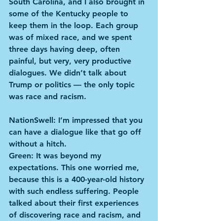
South Carolina, and I also brought in 
some of the Kentucky people to 
keep them in the loop. Each group 
was of mixed race, and we spent 
three days having deep, often 
painful, but very, very productive 
dialogues. We didn’t talk about 
Trump or politics — the only topic 
was race and racism.
NationSwell: I’m impressed that you 
can have a dialogue like that go off 
without a hitch.
Green: It was beyond my 
expectations. This one worried me, 
because this is a 400-year-old history 
with such endless suffering. People 
talked about their first experiences 
of discovering race and racism, and 