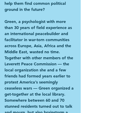
help them find common political 
ground in the future?
Green, a psychologist with more 
than 30 years of field experience as 
an international peacebuilder and 
facilitator in war-torn communities 
across Europe, Asia, Africa and the 
Middle East, wasted no time. 
Together with other members of the 
Leverett Peace Commission — the 
local organization she and a few 
friends had formed years earlier to 
protest America’s seemingly 
ceaseless wars — Green organized a 
get-together at the local library. 
Somewhere between 60 and 70 
stunned residents turned out to talk 
and mourn, but also brainstorm a 