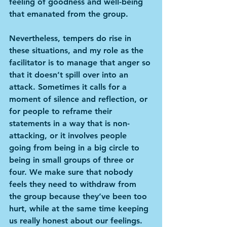
feeling of goodness and well-being 
that emanated from the group.
Nevertheless, tempers do rise in 
these situations, and my role as the 
facilitator is to manage that anger so 
that it doesn’t spill over into an 
attack. Sometimes it calls for a 
moment of silence and reflection, or 
for people to reframe their 
statements in a way that is non-
attacking, or it involves people 
going from being in a big circle to 
being in small groups of three or 
four. We make sure that nobody 
feels they need to withdraw from 
the group because they’ve been too 
hurt, while at the same time keeping 
us really honest about our feelings.