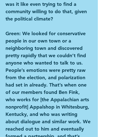
was it like even trying to find a 
community willing to do that, given 
the political climate?
Green: We looked for conservative 
people in our own town or a 
neighboring town and discovered 
pretty rapidly that we couldn’t find 
anyone who wanted to talk to us. 
People’s emotions were pretty raw 
from the election, and polarization 
had set in already. That’s when one 
of our members found Ben Fink, 
who works for [the Appalachian arts 
nonprofit] Appalshop in Whitesburg, 
Kentucky, and who was writing 
about dialogue and similar work. We 
reached out to him and eventually 
formed a partnership, and that’s 