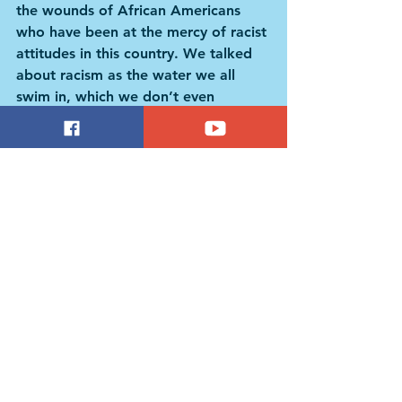
the wounds of African Americans 
who have been at the mercy of racist 
attitudes in this country. We talked 
about racism as the water we all 
swim in, which we don’t even 
necessarily notice all the time 
because we are all swimming in it, 
and its total, pernicious effect on the 
members of our society.
NationSwell: More so than exacting 
a political agenda, is that the 
endgame here? Seeing and 
understanding diverse perspectives 
for what they are?
Green: What we are ultimately 
aiming for is for people to 
rehumanize the “other.” There was a 