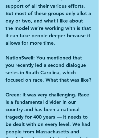
support of all their various efforts. 
But most of these groups only allot a 
day or two, and what I like about 
the model we’re working with is that 
it can take people deeper because it 
allows for more time.
NationSwell: You mentioned that 
you recently led a second dialogue 
series in South Carolina, which 
focused on race. What that was like?
Green: It was very challenging. Race 
is a fundamental divider in our 
country and has been a national 
tragedy for 400 years — it needs to 
be dealt with on every level. We had 
people from Massachusetts and 