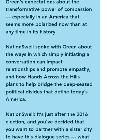
Green’s expectations about the 
transformative power of compassion 
— especially in an America that 
seems more polarized now than at 
any time in its history.
NationSwell spoke with Green about 
the ways in which simply initiating a 
conversation can impact 
relationships and promote empathy, 
and how Hands Across the Hills 
plans to help bridge the deep-seated 
political divides that define today’s 
America.
NationSwell
: It’s just after the 2016 
election, and you’ve decided that 
you want to partner with a sister city 
to have this dialogue series — what 