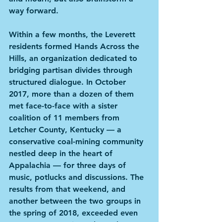
way forward.
Within a few months, the Leverett 
residents formed Hands Across the 
Hills, an organization dedicated to 
bridging partisan divides through 
structured dialogue. In October 
2017, more than a dozen of them 
met face-to-face with a sister 
coalition of 11 members from 
Letcher County, Kentucky — a 
conservative coal-mining community 
nestled deep in the heart of 
Appalachia — for three days of 
music, potlucks and discussions. The 
results from that weekend, and 
another between the two groups in 
the spring of 2018, exceeded even 