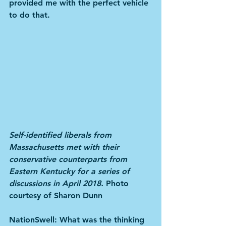
provided me with the perfect vehicle 
to do that.
Self-identified liberals from 
Massachusetts met with their 
conservative counterparts from 
Eastern Kentucky for a series of 
discussions in April 2018. 
Photo 
courtesy of Sharon Dunn
NationSwell: What was the thinking 