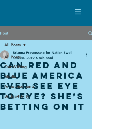
Post
All Posts
Brianna Provenzano for Nation Swell
All Posts
Feb 28, 2019
6 min read
CAN RED AND
Our Writing
BLUE AMERICA
Media
EVER SEE EYE
Announcements
TO EYE? SHE’S
Bridge4Unity
BETTING ON IT