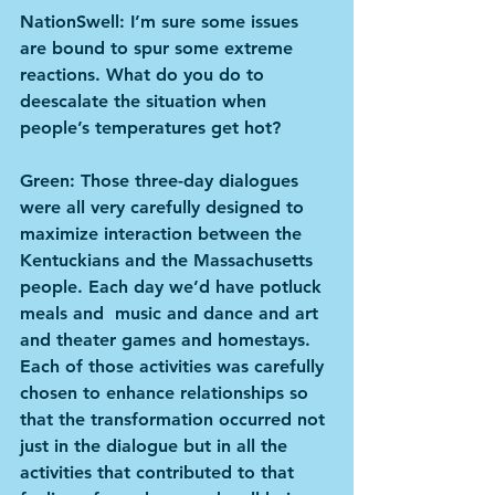
NationSwell: I’m sure some issues 
are bound to spur some extreme 
reactions. What do you do to 
deescalate the situation when 
people’s temperatures get hot?
Green: Those three-day dialogues 
were all very carefully designed to 
maximize interaction between the 
Kentuckians and the Massachusetts 
people. Each day we’d have potluck 
meals and  music and dance and art 
and theater games and homestays. 
Each of those activities was carefully 
chosen to enhance relationships so 
that the transformation occurred not 
just in the dialogue but in all the 
activities that contributed to that 