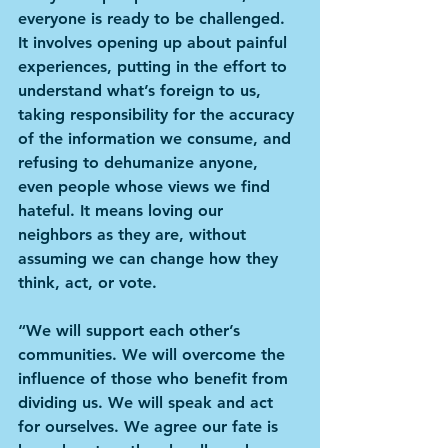
everyone is ready to be challenged. 
It involves opening up about painful 
experiences, putting in the effort to 
understand what’s foreign to us, 
taking responsibility for the accuracy 
of the information we consume, and 
refusing to dehumanize anyone, 
even people whose views we find 
hateful. It means loving our 
neighbors as they are, without 
assuming we can change how they 
think, act, or vote.
“We will support each other’s 
communities. We will overcome the 
influence of those who benefit from 
dividing us. We will speak and act 
for ourselves. We agree our fate is 