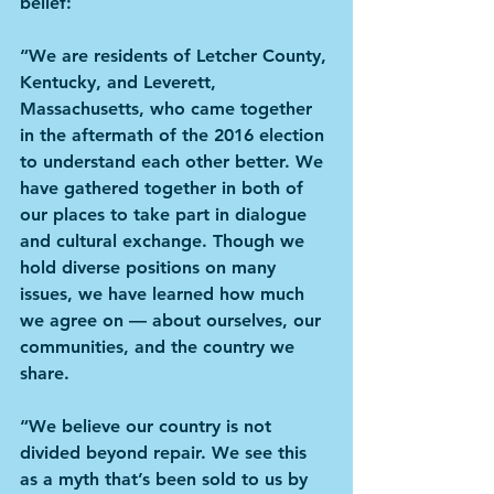
belief:
“We are residents of Letcher County, 
Kentucky, and Leverett, 
Massachusetts, who came together 
in the aftermath of the 2016 election 
to understand each other better. We 
have gathered together in both of 
our places to take part in dialogue 
and cultural exchange. Though we 
hold diverse positions on many 
issues, we have learned how much 
we agree on — about ourselves, our 
communities, and the country we 
share.
“We believe our country is not 
divided beyond repair. We see this 
as a myth that’s been sold to us by 