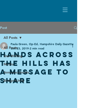
Post
All Posts
Paula Green, Op-Ed, Hampshire Daily Gazette
All Posts
Oct 23, 2019
2 min read
Hands Across
Our Writing
the Hills has
Media
a Message to
Announcements
Share
Bridge4Unity