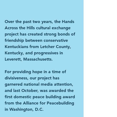
Over the past two years, the Hands 
Across the Hills cultural exchange 
project has created strong bonds of 
friendship between conservative 
Kentuckians from Letcher County, 
Kentucky, and progressives in 
Leverett, Massachusetts.
For providing hope in a time of 
divisiveness, our project has 
garnered national media attention, 
and last October, was awarded the 
first domestic peace building award 
from the Alliance for Peacebuilding 
in Washington, D.C.