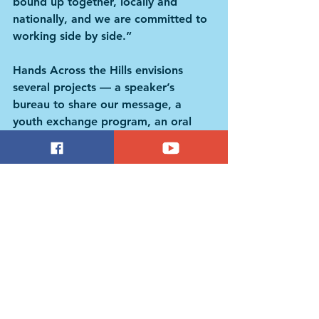
bound up together, locally and 
nationally, and we are committed to 
working side by side.”
Hands Across the Hills envisions 
several projects — a speaker’s 
bureau to share our message, a 
youth exchange program, an oral 
history project, as well as 
collaborative community building, all 
of which will nurture our connections 
and benefit both regions.
Paula Green, who leads Hands 
Across the Hills, founded the Karuna 
Center for Peacebuilding and is 
Professor Emerita at the School for 
International Training.