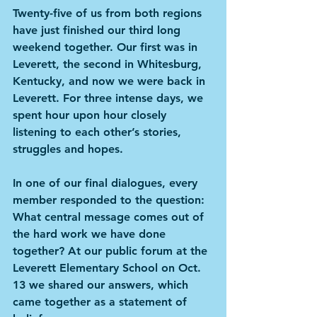
Twenty-five of us from both regions 
have just finished our third long 
weekend together. Our first was in 
Leverett, the second in Whitesburg, 
Kentucky, and now we were back in 
Leverett. For three intense days, we 
spent hour upon hour closely 
listening to each other’s stories, 
struggles and hopes.
In one of our final dialogues, every 
member responded to the question: 
What central message comes out of 
the hard work we have done 
together? At our public forum at the 
Leverett Elementary School on Oct. 
13 we shared our answers, which 
came together as a statement of 