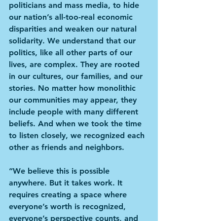
politicians and mass media, to hide 
our nation’s all-too-real economic 
disparities and weaken our natural 
solidarity. We understand that our 
politics, like all other parts of our 
lives, are complex. They are rooted 
in our cultures, our families, and our 
stories. No matter how monolithic 
our communities may appear, they 
include people with many different 
beliefs. And when we took the time 
to listen closely, we recognized each 
other as friends and neighbors.
“We believe this is possible 
anywhere. But it takes work. It 
requires creating a space where 
everyone’s worth is recognized, 
everyone’s perspective counts, and 