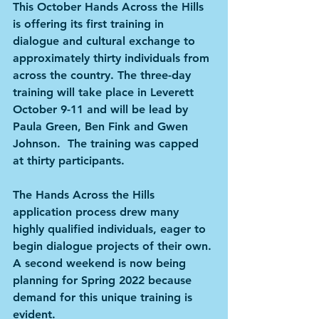
This October Hands Across the Hills 
is offering its first training in 
dialogue and cultural exchange to 
approximately thirty individuals from 
across the country. The three-day 
training will take place in Leverett 
October 9-11 and will be lead by 
Paula Green, Ben Fink and Gwen 
Johnson.  The training was capped 
at thirty participants.
The Hands Across the Hills 
application process drew many 
highly qualified individuals, eager to 
begin dialogue projects of their own. 
A second weekend is now being 
planning for Spring 2022 because 
demand for this unique training is 
evident.  