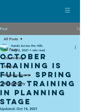
Post
All Posts
Hands Across the Hills
All Posts
Aug 2, 2021
1 min read
October
Our Writing
Training is
Media
Full-- Spring
Announcements
2022 training
Bridge4Unity
in PLanning
stage
Updated:
Oct 14, 2021