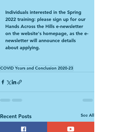
Individuals interested in the Spring 
2022 training: please sign up for our 
Hands Across the Hills e-newsletter 
on the website's homepage, as the e-
newsletter will announce details 
about applying.
COVID Years and Conclusion 2020-23
See All
Recent Posts