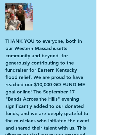
THANK YOU to everyone, both in 
our Western Massachusetts 
community and beyond, for 
generously contributing to the 
fundraiser for Eastern Kentucky 
flood relief. We are proud to have 
reached our $10,000 GO FUND ME 
goal online! The September 17 
"Bands Across the Hills" evening 
significantly added to our donated 
funds, and we are deeply grateful to 
the musicians who initiated the event 
and shared their talent with us. This 