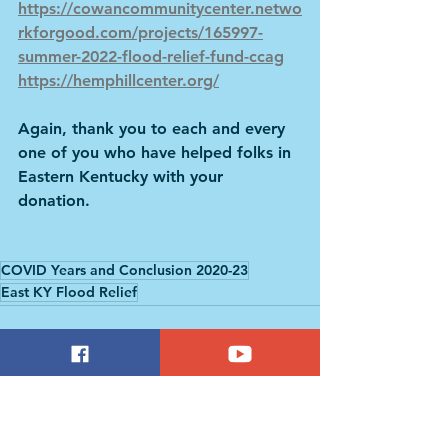
https://cowancommunitycenter.netwo
rkforgood.com/projects/165997-
summer-2022-flood-relief-fund-ccag
https://hemphillcenter.org/
Again, thank you to each and every 
one of you who have helped folks in 
Eastern Kentucky with your 
donation.  
COVID Years and Conclusion 2020-23
East KY Flood Relief