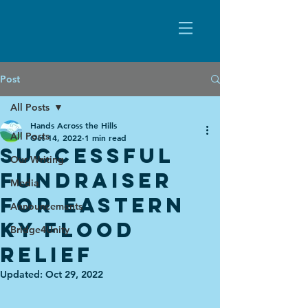
Post
All Posts
Hands Across the Hills
All Posts
Oct 14, 2022
1 min read
Successful
Our Writing
fundraiser
Media
for eastern
Announcements
KY flood
Bridge4Unity
relief
Updated:
Oct 29, 2022