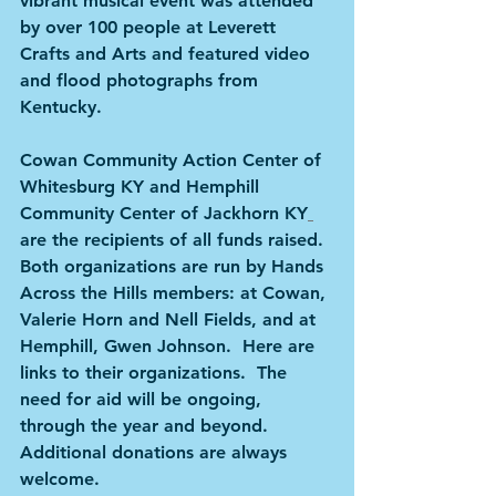
vibrant musical event was attended 
by over 100 people at Leverett 
Crafts and Arts and featured video 
and flood photographs from 
Kentucky.
Cowan Community Action Center of 
Whitesburg KY and Hemphill 
Community Center of Jackhorn KY
are the recipients of all funds raised.  
Both organizations are run by Hands 
Across the Hills members: at Cowan, 
Valerie Horn and Nell Fields, and at 
Hemphill, Gwen Johnson.  Here are 
links to their organizations.  The 
need for aid will be ongoing, 
through the year and beyond.  
Additional donations are always 
welcome.